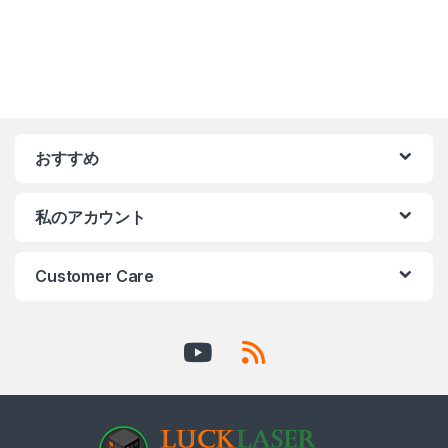
おすすめ
私のアカウント
Customer Care