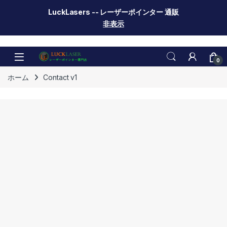
LuckLasers -- レーザーポインター 通販
非表示
Skip to navigation
Skip to content
0
ホーム
Contact v1