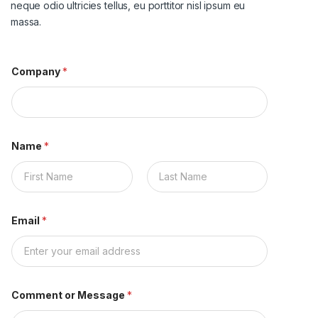
neque odio ultricies tellus, eu porttitor nisl ipsum eu
massa.
Company
*
Name
*
名
姓
Email
*
Comment or Message
*