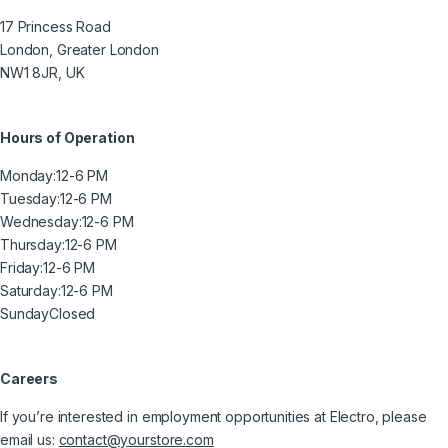
17 Princess Road
London, Greater London
NW1 8JR, UK
Hours of Operation
Monday:
12-6 PM
Tuesday:
12-6 PM
Wednesday:
12-6 PM
Thursday:
12-6 PM
Friday:
12-6 PM
Saturday:
12-6 PM
Sunday
Closed
Careers
If you’re interested in employment opportunities at Electro, please
email us:
contact@yourstore.com