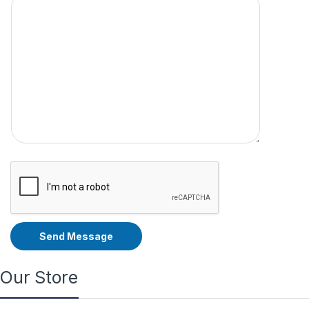
Send Message
Our Store