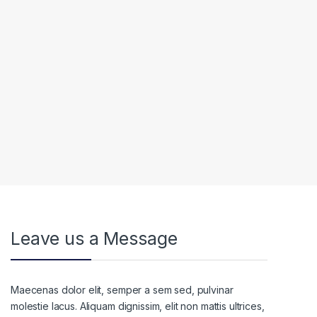
Leave us a Message
Maecenas dolor elit, semper a sem sed, pulvinar
molestie lacus. Aliquam dignissim, elit non mattis ultrices,